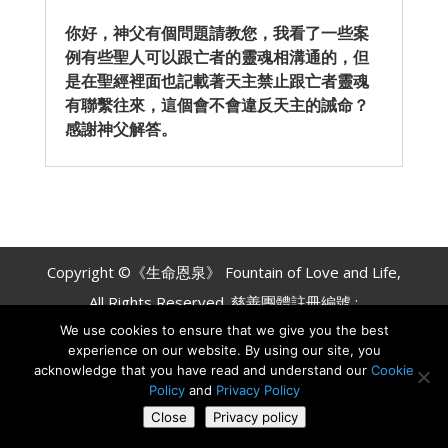
你好，神父有個問題請教您，我看了一些案
例有些聖人可以跟亡者的靈魂相溝通的，但
是在聖經裡面也記載著天主禁止跟亡者靈魂
有聯繫往來，這個會不會違反天主的誡命？
感謝神父解答。
Copyright ©《生命恩泉》 Fountain of Love and Life,
All Rights Reserved. 慈善團體註冊編號 :
We use cookies to ensure that we give you the best
#837539642 RR0001
experience on our website. By using our site, you
acknowledge that you have read and understand our
Cookie
Policy
and
Privacy Policy
Close
Privacy policy