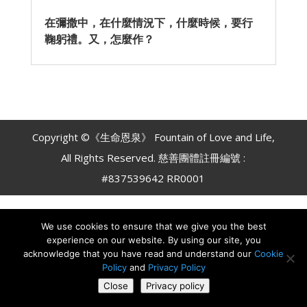
在彌撒中，在什麼情況下，什麼時候，要行
鞠躬禮。又，怎麼作？
Copyright ©《生命恩泉》 Fountain of Love and Life,
All Rights Reserved. 慈善團體註冊編號 :
#837539642 RR0001
We use cookies to ensure that we give you the best
experience on our website. By using our site, you
acknowledge that you have read and understand our
Cookie
Policy
and
Privacy Policy
Close
Privacy policy