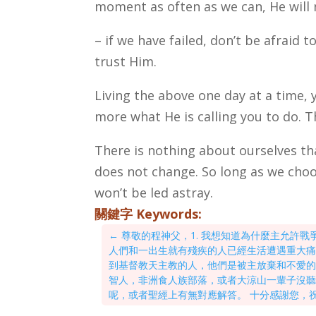
moment as often as we can, He will 
– if we have failed, don’t be afraid 
trust Him.
Living the above one day at a time, 
more what He is calling you to do. T
There is nothing about ourselves tha
does not change. So long as we choo
won’t be led astray.
關鍵字 Keywords:
←
尊敬的程神父，1. 我想知道為什麼主允許
人們和一出生就有殘疾的人已經生活遭遇重大痛苦
到基督教天主教的人，他們是被主放棄和不愛
智人，非洲食人族部落，或者大涼山一輩子沒
呢，或者聖經上有無對應解答。 十分感謝您，