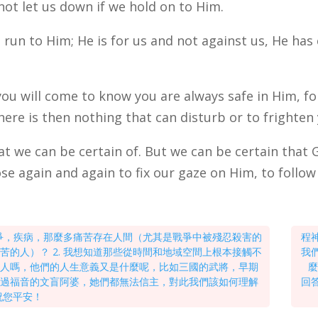
not let us down if we hold on to Him.
to run to Him; He is for us and not against us, He has
you will come to know you are always safe in Him, f
here is then nothing that can disturb or to frighten
t we can be certain of. But we can be certain that 
se again and again to fix our gaze on Him, to follow
戰爭，疾病，那麼多痛苦存在人間（尤其是戰爭中被殘忍殺害的
程
的人）？ 2. 我想知道那些從時間和地域空間上根本接觸不
我
的人嗎，他們的人生意義又是什麼呢，比如三國的武將，早期
麼
聽過福音的文盲阿婆，她們都無法信主，對此我們該如何理解
回
祝您平安！