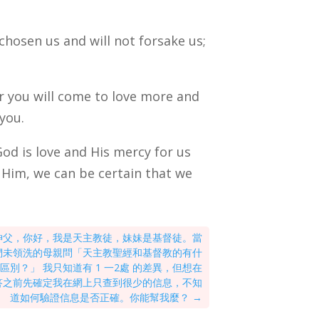
 chosen us and will not forsake us;
or you will come to love more and
 you.
God is love and His mercy for us
 Him, we can be certain that we
神父，你好，我是天主教徒，妹妹是基督徒。當
們未領洗的母親問「天主教聖經和基督教的有什
區別？」 我只知道有 1 一2處 的差異，但想在
答之前先確定我在網上只查到很少的信息，不知
道如何驗證信息是否正確。你能幫我麼？
→