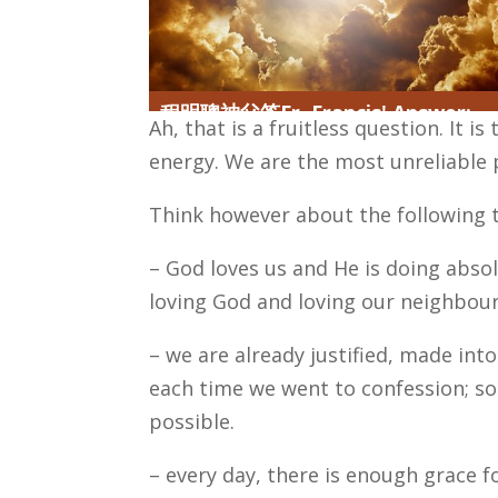
程明聰神父答Fr. Francis' Answer:
Ah, that is a fruitless question. It i
energy. We are the most unreliable 
Think however about the following t
– God loves us and He is doing absolu
loving God and loving our neighbour
– we are already justified, made in
each time we went to confession; so
possible.
– every day, there is enough grace f