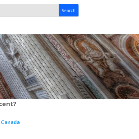
rcent?
, Canada