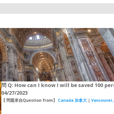
問 Q: How can I know I will be saved 100 pe
04/27/2023
【 問題來自Question from】
Canada 加拿大
|
Vancouver