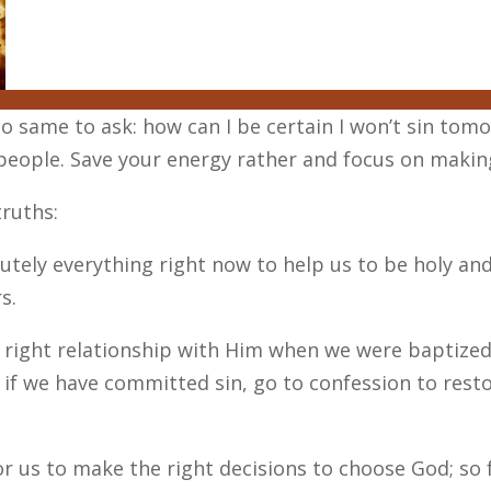
s to same to ask: how can I be certain I won’t sin tom
people. Save your energy rather and focus on making
ruths:
tely everything right now to help us to be holy and sa
s.
to right relationship with Him when we were baptize
 if we have committed sin, go to confession to resto
or us to make the right decisions to choose God; so 