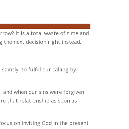
orrow? It is a total waste of time and
 the next decision right instead.
intly, to fulfill our calling by
d, and when our sins were forgiven
re that relationship as soon as
focus on inviting God in the present