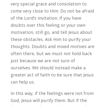
very special grace and consolation to
come very close to Him. Do not be afraid
of the Lord’s invitation. If you have
doubts over this feeling or your own
motivation, still go, and tell Jesus about
these obstacles. Ask Him to purify your
thoughts. Doubts and mixed motives are
often there, but we must not hold back
just because we are not sure of
ourselves. We should instead make a
greater act of faith to be sure that Jesus
can help us.
In this way, if the feelings were not from
God, Jesus will purify them. But if the