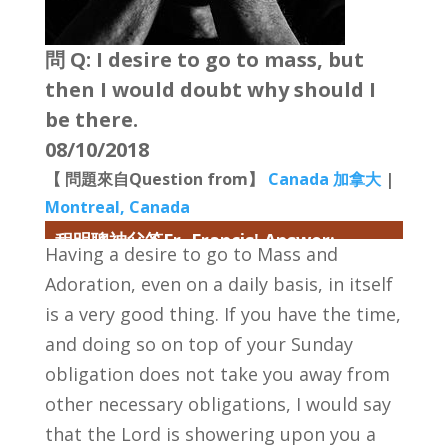
問 Q: I desire to go to mass, but
then I would doubt why should I
be there.
08/10/2018
【 問題來自Question from】
Canada 加拿大
|
Montreal, Canada
程明聰神父答Fr. Francis' Answer:
Having a desire to go to Mass and
Adoration, even on a daily basis, in itself
is a very good thing. If you have the time,
and doing so on top of your Sunday
obligation does not take you away from
other necessary obligations, I would say
that the Lord is showering upon you a