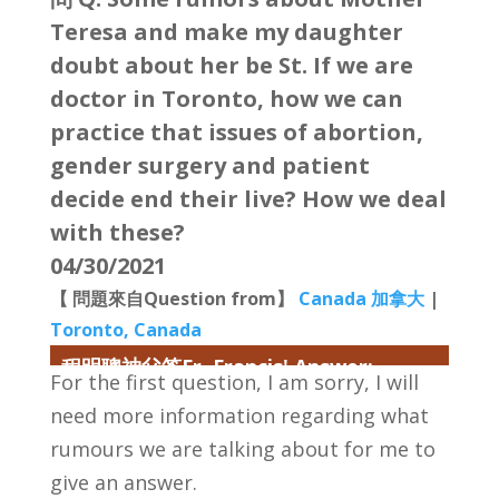
Teresa and make my daughter
doubt about her be St. If we are
doctor in Toronto, how we can
practice that issues of abortion,
gender surgery and patient
decide end their live? How we deal
with these?
04/30/2021
【 問題來自Question from】
Canada 加拿大
|
Toronto, Canada
程明聰神父答Fr. Francis' Answer:
For the first question, I am sorry, I will
need more information regarding what
rumours we are talking about for me to
give an answer.