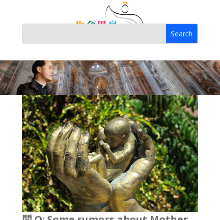
問 Q: Some rumors about Mother