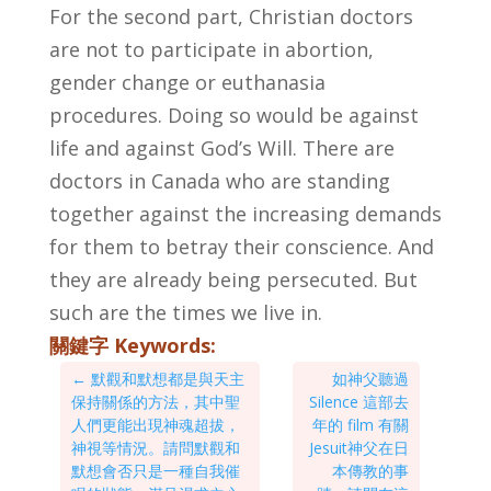
For the second part, Christian doctors
are not to participate in abortion,
gender change or euthanasia
procedures. Doing so would be against
life and against God’s Will. There are
doctors in Canada who are standing
together against the increasing demands
for them to betray their conscience. And
they are already being persecuted. But
such are the times we live in.
關鍵字 Keywords:
←
默觀和默想都是與天主
如神父聽過
保持關係的方法，其中聖
Silence 這部去
人們更能出現神魂超拔，
年的 film 有關
神視等情況。請問默觀和
Jesuit神父在日
默想會否只是一種自我催
本傳教的事