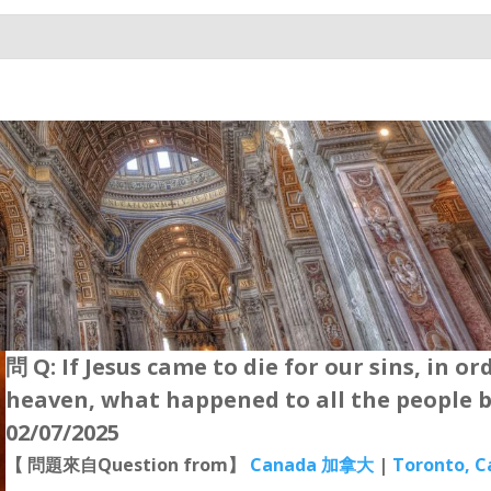
問 Q: If Jesus came to die for our sins, in or
heaven, what happened to all the people b
02/07/2025
【 問題來自Question from】
Canada 加拿大
|
Toronto, 