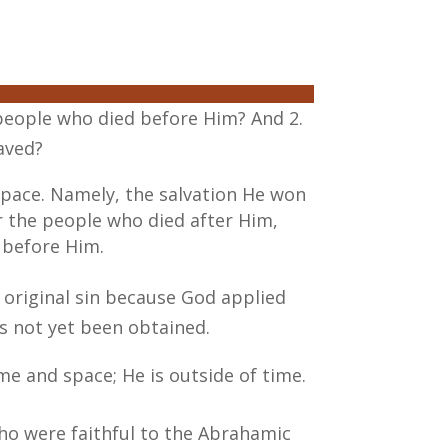
 people who died before Him? And 2.
aved?
 space. Namely, the salvation He won
or the people who died after Him,
 before Him.
original sin because God applied
as not yet been obtained.
me and space; He is outside of time.
who were faithful to the Abrahamic