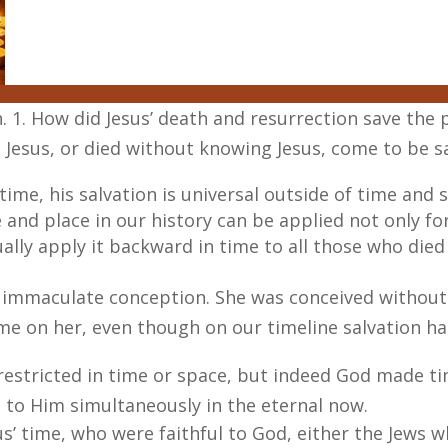
n. 1. How did Jesus’ death and resurrection save the
Jesus, or died without knowing Jesus, come to be s
time, his salvation is universal outside of time and
me and place in our history can be applied not only f
ally apply it backward in time to all those who died
 immaculate conception. She was conceived without 
ime on her, even though on our timeline salvation h
restricted in time or space, but indeed God made ti
ll to Him simultaneously in the eternal now.
us’ time, who were faithful to God, either the Jews 