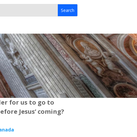
der for us to go to
efore Jesus’ coming?
Canada