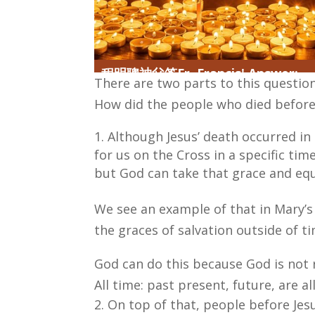
程明聰神父答Fr. Francis' Answer:
There are two parts to this questio
How did the people who died before 
Although Jesus’ death occurred in 
for us on the Cross in a specific ti
but God can take that grace and equ
We see an example of that in Mary’s
the graces of salvation outside of t
God can do this because God is not 
All time: past present, future, are a
On top of that, people before Jes