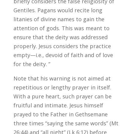
briefly considers the false religiosity of
Gentiles. Pagans would recite long
litanies of divine names to gain the
attention of gods. This was meant to
ensure that the deity was addressed
properly. Jesus considers the practice
empty—i.e., devoid of faith and of love
for the deity. ”
Note that his warning is not aimed at
repetitious or lengthy prayer in itself.
With a pure heart, such prayer can be
fruitful and intimate. Jesus himself
prayed to the Father in Gethsemane
three times “saying the same words” (Mt
26:44) and “all night” (Lk 6:12) before