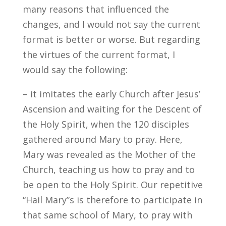
many reasons that influenced the
changes, and I would not say the current
format is better or worse. But regarding
the virtues of the current format, I
would say the following:
– it imitates the early Church after Jesus’
Ascension and waiting for the Descent of
the Holy Spirit, when the 120 disciples
gathered around Mary to pray. Here,
Mary was revealed as the Mother of the
Church, teaching us how to pray and to
be open to the Holy Spirit. Our repetitive
“Hail Mary”s is therefore to participate in
that same school of Mary, to pray with