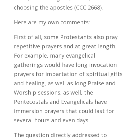
choosing the apostles (CCC 2668).
Here are my own comments:
First of all, some Protestants also pray
repetitive prayers and at great length.
For example, many evangelical
gatherings would have long invocation
prayers for impartation of spiritual gifts
and healing, as well as long Praise and
Worship sessions; as well, the
Pentecostals and Evangelicals have
immersion prayers that could last for
several hours and even days.
The question directly addressed to