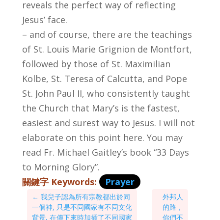
reveals the perfect way of reflecting
Jesus’ face.
– and of course, there are the teachings
of St. Louis Marie Grignion de Montfort,
followed by those of St. Maximilian
Kolbe, St. Teresa of Calcutta, and Pope
St. John Paul II, who consistently taught
the Church that Mary’s is the fastest,
easiest and surest way to Jesus. I will not
elaborate on this point here. You may
read Fr. Michael Gaitley’s book “33 Days
to Morning Glory”.
關鍵字 Keywords:
Prayer
←
我兒子認為所有宗教都出於同
外邦人
一個神, 只是不同國家有不同文化
的路，
背景, 在傳下來時加插了不同國家
你們不