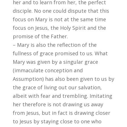
her and to learn from her, the perfect
disciple. No one could dispute that this
focus on Mary is not at the same time
focus on Jesus, the Holy Spirit and the
promise of the Father.
– Mary is also the reflection of the
fullness of grace promised to us. What
Mary was given by a singular grace
(immaculate conception and
Assumption) has also been given to us by
the grace of living out our salvation,
albeit with fear and trembling. Imitating
her therefore is not drawing us away
from Jesus, but in fact is drawing closer
to Jesus by staying close to one who