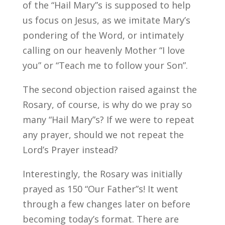
of the “Hail Mary”s is supposed to help
us focus on Jesus, as we imitate Mary’s
pondering of the Word, or intimately
calling on our heavenly Mother “I love
you” or “Teach me to follow your Son”.
The second objection raised against the
Rosary, of course, is why do we pray so
many “Hail Mary”s? If we were to repeat
any prayer, should we not repeat the
Lord’s Prayer instead?
Interestingly, the Rosary was initially
prayed as 150 “Our Father”s! It went
through a few changes later on before
becoming today’s format. There are