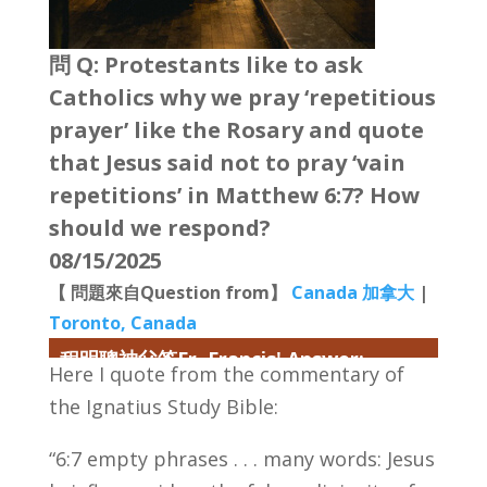
問 Q: Protestants like to ask
Catholics why we pray ‘repetitious
prayer’ like the Rosary and quote
that Jesus said not to pray ‘vain
repetitions’ in Matthew 6:7? How
should we respond?
08/15/2025
【 問題來自Question from】
Canada 加拿大
|
Toronto, Canada
程明聰神父答Fr. Francis' Answer:
Here I quote from the commentary of
the Ignatius Study Bible:
“6:7 empty phrases . . . many words: Jesus