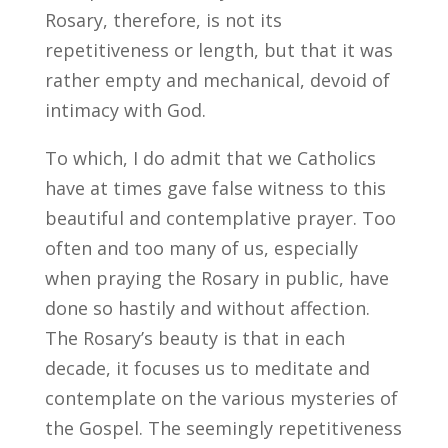
Rosary, therefore, is not its
repetitiveness or length, but that it was
rather empty and mechanical, devoid of
intimacy with God.
To which, I do admit that we Catholics
have at times gave false witness to this
beautiful and contemplative prayer. Too
often and too many of us, especially
when praying the Rosary in public, have
done so hastily and without affection.
The Rosary’s beauty is that in each
decade, it focuses us to meditate and
contemplate on the various mysteries of
the Gospel. The seemingly repetitiveness