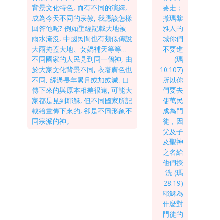
背景文化特色, 而有不同的演繹,
要走；
成為今天不同的宗教, 我應該怎樣
撒瑪黎
回答他呢? 例如聖經記載大地被
雅人的
雨水淹沒, 中國民間也有類似傳說
城你們
大雨掩蓋大地、女媧補天等等…
不要進
不同國家的人民見到同一個神, 由
(瑪
於大家文化背景不同, 衣著膚色也
10:107)
不同, 經過長年累月或加或減, 口
所以你
傳下來的與原本相差很遠, 可能大
們要去
家都是見到耶穌, 但不同國家所記
使萬民
載繪畫傳下來的, 卻是不同形象不
成為門
同宗派的神。
徒，因
父及子
及聖神
之名給
他們授
洗 (瑪
28:19)
耶穌為
什麼對
門徒的