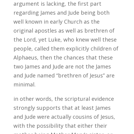
argument is lacking, the first part
regarding James and Jude being both
well known in early Church as the
original apostles as well as brethren of
the Lord, yet Luke, who knew well these
people, called them explicitly children of
Alphaeus, then the chances that these
two James and Jude are not the James
and Jude named “brethren of Jesus” are
minimal.
in other words, the scriptural evidence
strongly supports that at least James
and Jude were actually cousins of Jesus,
with the possibility that either their