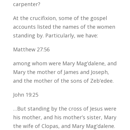
carpenter?
At the crucifixion, some of the gospel
accounts listed the names of the women
standing by. Particularly, we have:
Matthew 27:56
among whom were Mary Mag’dalene, and
Mary the mother of James and Joseph,
and the mother of the sons of Zeb’edee.
John 19:25
…But standing by the cross of Jesus were
his mother, and his mother’s sister, Mary
the wife of Clopas, and Mary Mag’dalene.