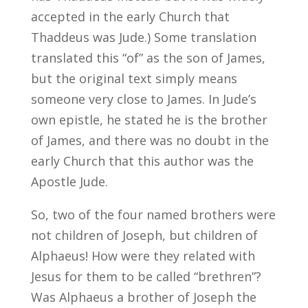
accepted in the early Church that
Thaddeus was Jude.) Some translation
translated this “of” as the son of James,
but the original text simply means
someone very close to James. In Jude’s
own epistle, he stated he is the brother
of James, and there was no doubt in the
early Church that this author was the
Apostle Jude.
So, two of the four named brothers were
not children of Joseph, but children of
Alphaeus! How were they related with
Jesus for them to be called “brethren”?
Was Alphaeus a brother of Joseph the