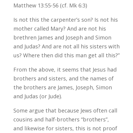
Matthew 13:55-56 (cf. Mk 6:3)
Is not this the carpenter’s son? Is not his
mother called Mary? And are not his
brethren James and Joseph and Simon
and Judas? And are not all his sisters with
us? Where then did this man get all this?”
From the above, it seems that Jesus had
brothers and sisters, and the names of
the brothers are James, Joseph, Simon
and Judas (or Jude).
Some argue that because Jews often call
cousins and half-brothers “brothers”,
and likewise for sisters, this is not proof