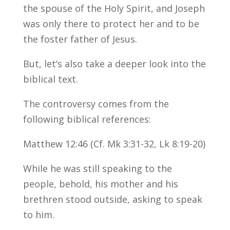
the spouse of the Holy Spirit, and Joseph
was only there to protect her and to be
the foster father of Jesus.
But, let’s also take a deeper look into the
biblical text.
The controversy comes from the
following biblical references:
Matthew 12:46 (Cf. Mk 3:31-32, Lk 8:19-20)
While he was still speaking to the
people, behold, his mother and his
brethren stood outside, asking to speak
to him.