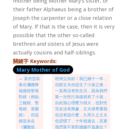
mother being Mother Mary’s sister, or
their father Alphaeus being a brother of
Joseph the carpenter or a close relation
of Mary. If that is the case, then it is very
possible that the other so-called
brethren and sisters of Jesus were
actually cousins and half-siblings.
關鍵字 Keywords:
Mary Mother of God
←
某些堂區
程神父你好！我已婚十一年，
會在彌撒降
但跟丈夫自從生了小孩之後，
福後唸聖母
一直再沒有性生活，因為我們
對經（例如
第一次性行為後就有了小孩，
三鐘經、聖
自此我心理壓力很大，也對性
母經、喜樂
完全沒有興趣，丈夫很尊重我
經），但這
也沒有說什麼，久而久之丈夫
個並未在
也習慣了，十年就過去，其實
《彌撒規
我們算不算對婚姻不負責任？