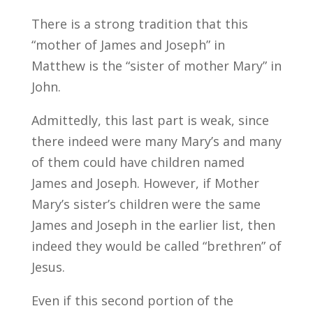
There is a strong tradition that this
“mother of James and Joseph” in
Matthew is the “sister of mother Mary” in
John.
Admittedly, this last part is weak, since
there indeed were many Mary’s and many
of them could have children named
James and Joseph. However, if Mother
Mary’s sister’s children were the same
James and Joseph in the earlier list, then
indeed they would be called “brethren” of
Jesus.
Even if this second portion of the