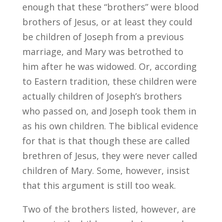
enough that these “brothers” were blood
brothers of Jesus, or at least they could
be children of Joseph from a previous
marriage, and Mary was betrothed to
him after he was widowed. Or, according
to Eastern tradition, these children were
actually children of Joseph’s brothers
who passed on, and Joseph took them in
as his own children. The biblical evidence
for that is that though these are called
brethren of Jesus, they were never called
children of Mary. Some, however, insist
that this argument is still too weak.
Two of the brothers listed, however, are