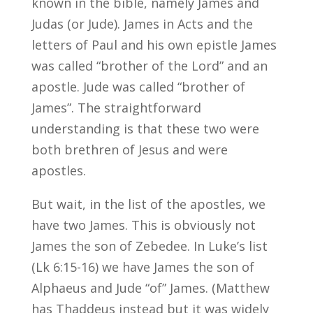
known in the bible, namely James and
Judas (or Jude). James in Acts and the
letters of Paul and his own epistle James
was called “brother of the Lord” and an
apostle. Jude was called “brother of
James”. The straightforward
understanding is that these two were
both brethren of Jesus and were
apostles.
But wait, in the list of the apostles, we
have two James. This is obviously not
James the son of Zebedee. In Luke’s list
(Lk 6:15-16) we have James the son of
Alphaeus and Jude “of” James. (Matthew
has Thaddeus instead but it was widely