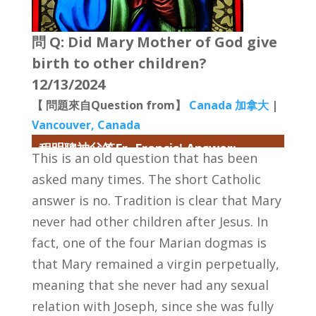
問 Q: Did Mary Mother of God give
birth to other children?
12/13/2024
【 問題來自Question from】
Canada 加拿大
|
Vancouver, Canada
程明聰神父答Fr. Francis' Answer:
This is an old question that has been
asked many times. The short Catholic
answer is no. Tradition is clear that Mary
never had other children after Jesus. In
fact, one of the four Marian dogmas is
that Mary remained a virgin perpetually,
meaning that she never had any sexual
relation with Joseph, since she was fully