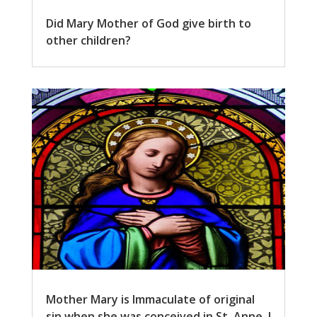
Did Mary Mother of God give birth to
other children?
Mother Mary is Immaculate of original
sin when she was conceived in St. Anne. I