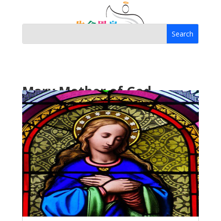
Mary Mother of God