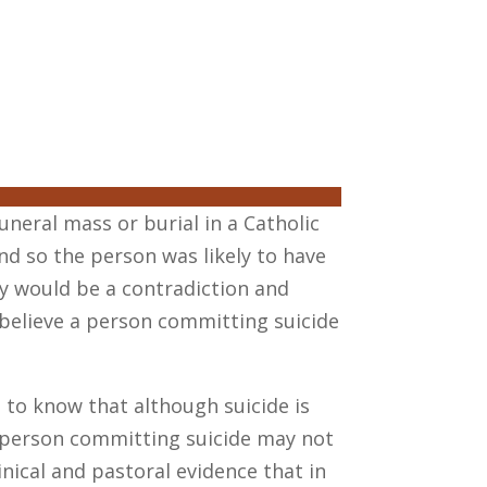
neral mass or burial in a Catholic
and so the person was likely to have
ry would be a contradiction and
d believe a person committing suicide
 to know that although suicide is
e person committing suicide may not
inical and pastoral evidence that in