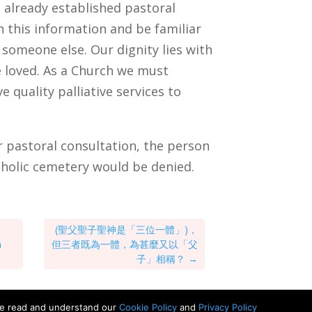
 already established pastoral
n this information and be familiar
 someone else. Our dignity lies with
be loved. As a Church we must
ve quality palliative services to
er pastoral consultation, the person
atholic cemetery would be denied.
(聖父聖子聖神是「三位一體」)，
n
但三者既為一體，為甚麼又以「父
子」相稱？
→
ve read and understand our
Cookie Policy
and
Privacy Policy