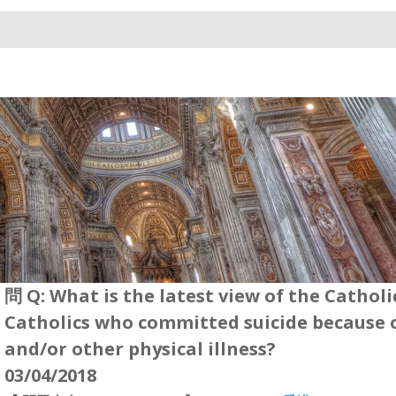
問 Q: What is the latest view of the Cathol
Catholics who committed suicide because 
and/or other physical illness?
03/04/2018