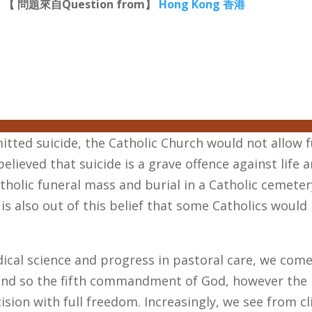
【 問題來自Question from】
Hong Kong 香港
tted suicide, the Catholic Church would not allow fu
elieved that suicide is a grave offence against life 
tholic funeral mass and burial in a Catholic cemete
 is also out of this belief that some Catholics woul
cal science and progress in pastoral care, we come
e, and so the fifth commandment of God, however th
ision with full freedom. Increasingly, we see from cl