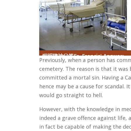
程明聰神父答Fr. Francis' Answer:
Previously, when a person has commi
cemetery. The reason is that it was b
committed a mortal sin. Having a Ca
hence may be a cause for scandal. It
would go straight to hell.
However, with the knowledge in medi
indeed a grave offence against lif
in fact be capable of making the dec