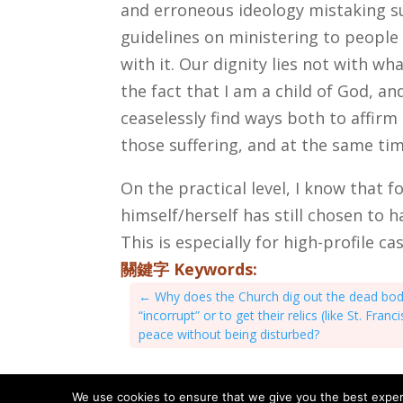
and erroneous ideology mistaking su
guidelines on ministering to people 
with it. Our dignity lies not with w
the fact that I am a child of God, a
ceaselessly find ways both to affirm t
those suffering, and at the same ti
On the practical level, I know that f
himself/herself has still chosen to 
This is especially for high-profile c
關鍵字 Keywords:
←
Why does the Church dig out the dead body b
“incorrupt” or to get their relics (like St. Fra
peace without being disturbed?
We use cookies to ensure that we give you the best exper