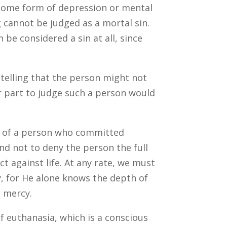
om some form of depression or mental
g cannot be judged as a mortal sin.
n be considered a sin at all, since
 telling that the person might not
r part to judge such a person would
ial of a person who committed
and not to deny the person the full
ct against life. At any rate, we must
, for He alone knows the depth of
s mercy.
of euthanasia, which is a conscious