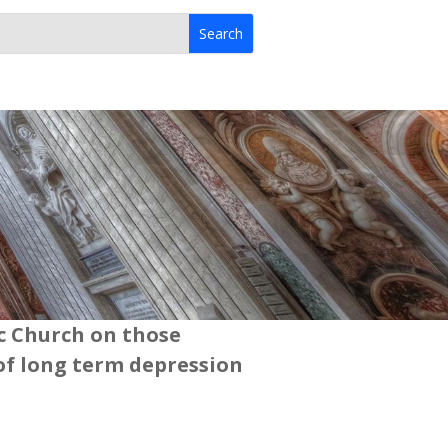
ic Church on those
of long term depression