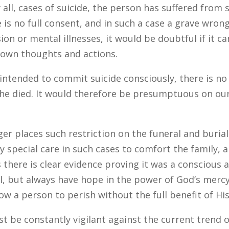
lly all, cases of suicide, the person has suffered fr
e is no full consent, and in such a case a grave wron
ion or mental illnesses, it would be doubtful if it ca
s own thoughts and actions.
intended to commit suicide consciously, there is no
 he died. It would therefore be presumptuous on ou
nger places such restriction on the funeral and bur
ay special care in such cases to comfort the family, 
s there is clear evidence proving it was a conscious a
, but always have hope in the power of God’s mercy
w a person to perish without the full benefit of Hi
st be constantly vigilant against the current trend 