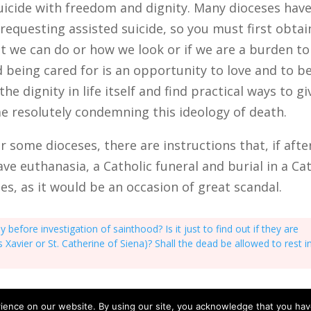
icide with freedom and dignity. Many dioceses have
requesting assisted suicide, so you must first obtai
hat we can do or how we look or if we are a burden to
nd being cared for is an opportunity to love and to 
he dignity in life itself and find practical ways to gi
me resolutely condemning this ideology of death.
or some dioceses, there are instructions that, if aft
have euthanasia, a Catholic funeral and burial in a C
ases, as it would be an occasion of great scandal.
efore investigation of sainthood? Is it just to find out if they are
ncis Xavier or St. Catherine of Siena)? Shall the dead be allowed to rest i
ience on our website. By using our site, you acknowledge that you ha