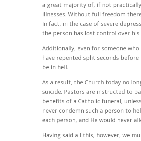
a great majority of, if not practica
illnesses. Without full freedom ther
In fact, in the case of severe depress
the person has lost control over hi
Additionally, even for someone who 
have repented split seconds before
be in hell.
As a result, the Church today no lo
suicide. Pastors are instructed to p
benefits of a Catholic funeral, unles
never condemn such a person to hell
each person, and He would never allo
Having said all this, however, we mu